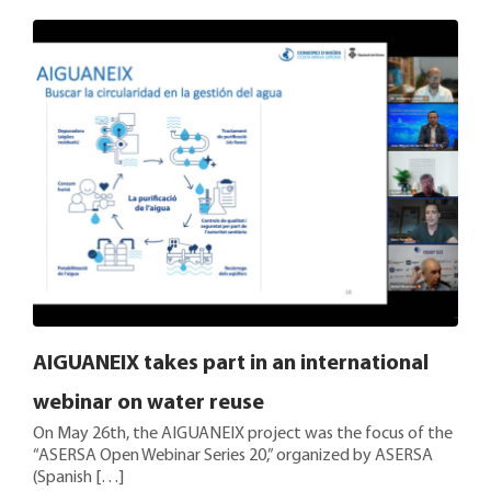
AIGUANEIX takes part in an international
webinar on water reuse
On May 26th, the AIGUANEIX project was the focus of the
“ASERSA Open Webinar Series 20,” organized by ASERSA
(Spanish […]