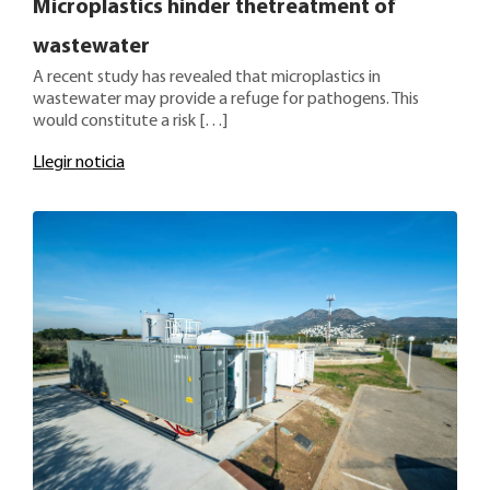
Microplastics hinder thetreatment of
wastewater
A recent study has revealed that microplastics in
wastewater may provide a refuge for pathogens. This
would constitute a risk […]
Llegir noticia