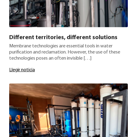
Different territories, different solutions
Membrane technologies are essential tools in water
purification and reclamation. However, the use of these
technologies poses an often invisible […]
Llegir noticia