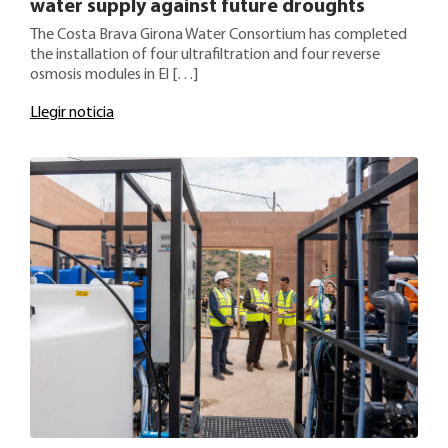
water supply against future droughts
The Costa Brava Girona Water Consortium has completed
the installation of four ultrafiltration and four reverse
osmosis modules in El […]
Llegir noticia