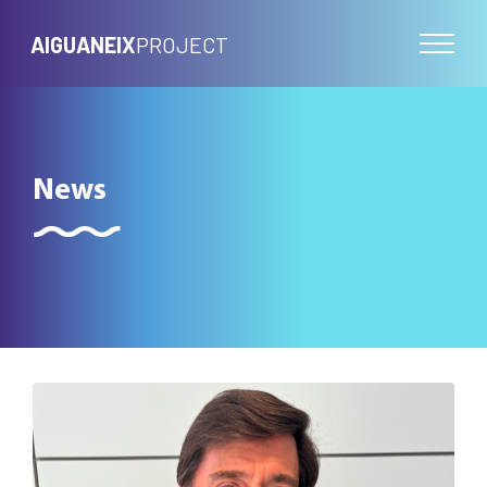
AIGUANEIX
PROJECT
News