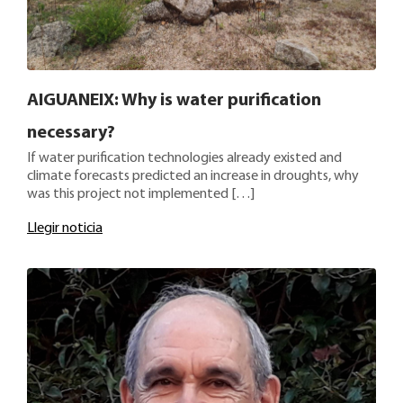
AIGUANEIX: Why is water purification
necessary?
If water purification technologies already existed and
climate forecasts predicted an increase in droughts, why
was this project not implemented […]
Llegir noticia