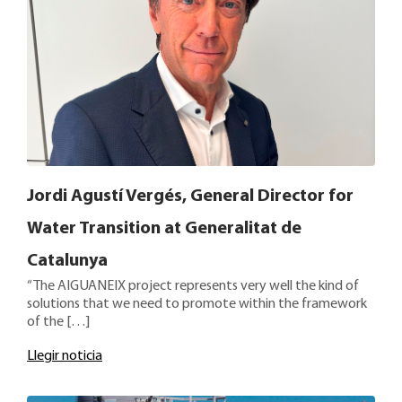
Jordi Agustí Vergés, General Director for
Water Transition at Generalitat de
Catalunya
“The AIGUANEIX project represents very well the kind of
solutions that we need to promote within the framework
of the […]
Llegir noticia