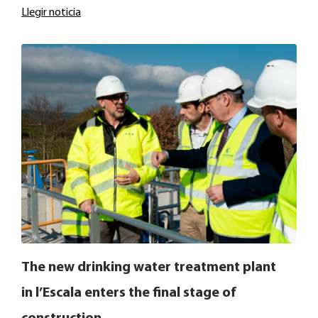
Llegir noticia
The new drinking water treatment plant
in l’Escala enters the final stage of