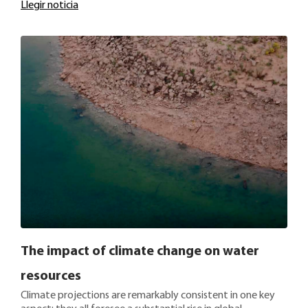
Llegir noticia
The impact of climate change on water
resources
Climate projections are remarkably consistent in one key