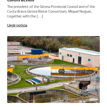
construction
The president of the Girona Provincial Council and of the
Costa Brava Girona Water Consortium, Miquel Noguer,
together with the […]
Llegir noticia