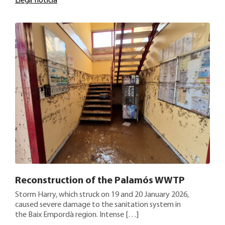
Llegir noticia
Reconstruction of the Palamós WWTP
Storm Harry, which struck on 19 and 20 January 2026,
caused severe damage to the sanitation system in
the Baix Empordà region. Intense […]