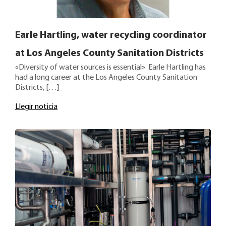
Earle Hartling, water recycling coordinator
at Los Angeles County Sanitation Districts
«Diversity of water sources is essential» Earle Hartling has
had a long career at the Los Angeles County Sanitation
Districts, […]
Llegir noticia