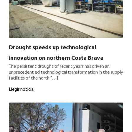
Drought speeds up technological
innovation on northern Costa Brava
The persistent drought of recent years has driven an
unprecedent ed technological transformation in the supply
facilities of the north […]
Llegir noticia