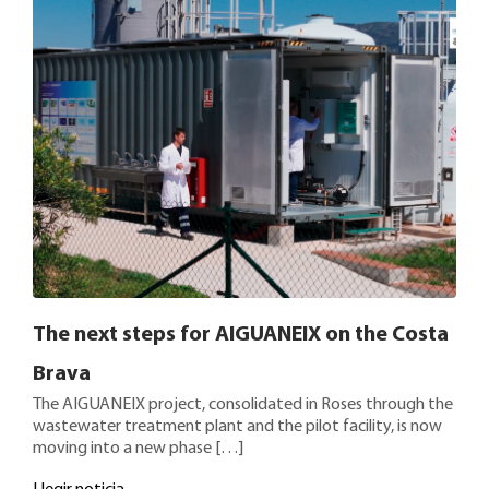
The next steps for AIGUANEIX on the Costa
Brava
The AIGUANEIX project, consolidated in Roses through the
wastewater treatment plant and the pilot facility, is now
moving into a new phase […]