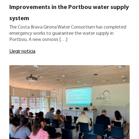
Improvements in the Portbou water supply
system
The Costa Brava Girona Water Consortium has completed
emergency works to guarantee the water supply in
Portbou. A new osmosis […]
Llegir noticia