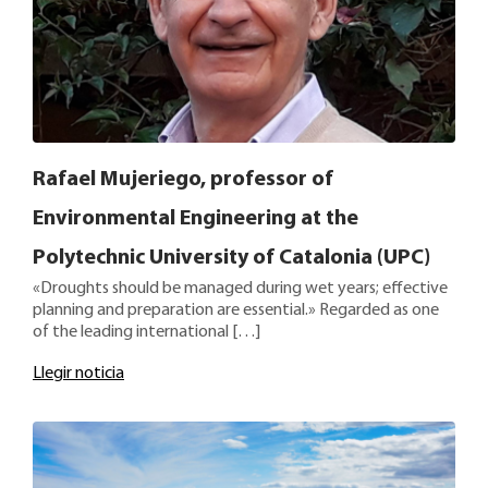
Rafael Mujeriego, professor of
Environmental Engineering at the
Polytechnic University of Catalonia (UPC)
«Droughts should be managed during wet years; effective
planning and preparation are essential.» Regarded as one
of the leading international […]
Llegir noticia