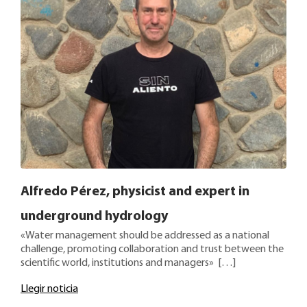
Alfredo Pérez, physicist and expert in
underground hydrology
«Water management should be addressed as a national
challenge, promoting collaboration and trust between the
scientific world, institutions and managers» […]
Llegir noticia