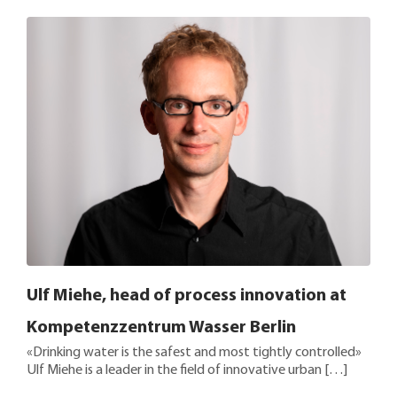
Ulf Miehe, head of process innovation at
Kompetenzzentrum Wasser Berlin
«Drinking water is the safest and most tightly controlled»
Ulf Miehe is a leader in the field of innovative urban […]