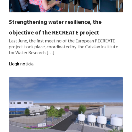
Strengthening water resilience, the
objective of the RECREATE project
Last June, the first meeting of the European RECREATE
project took place, coordinated by the Catalan Institute
for Water Research […]
Llegir noticia