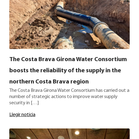
The Costa Brava Girona Water Consortium
boosts the reliability of the supply in the
northern Costa Brava region
The Costa Brava Girona Water Consortium has carried out a
number of strategic actions to improve water supply
security in […]
Llegir noticia