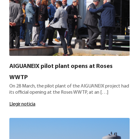
AIGUANEIX pilot plant opens at Roses
WWTP
On 28 March, the pilot plant of the AIGUANEIX project had
its official opening at the Roses WWTP, at an […]
Llegir noticia