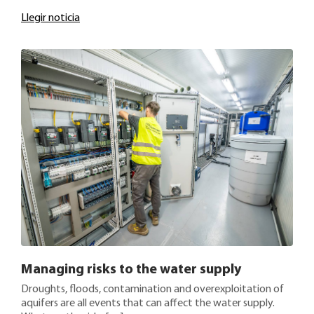
Llegir noticia
Managing risks to the water supply
Droughts, floods, contamination and overexploitation of
aquifers are all events that can affect the water supply.