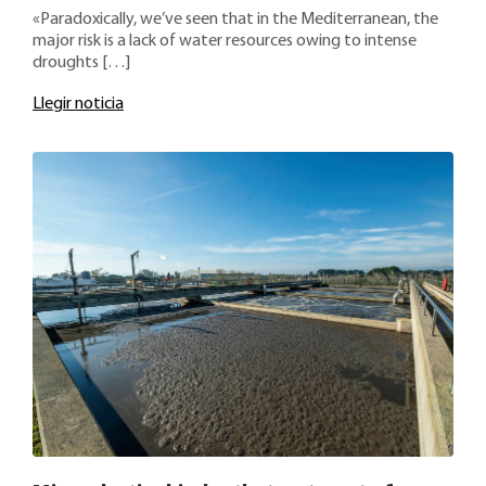
«Paradoxically, we’ve seen that in the Mediterranean, the
major risk is a lack of water resources owing to intense
droughts […]
Llegir noticia