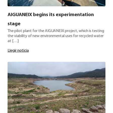
AIGUANEIX begins its experimentation
stage
The pilot plant for the AIGUANEIX project, which is testing
the viability of new environmental uses for recycled water
at […]
Llegir noticia