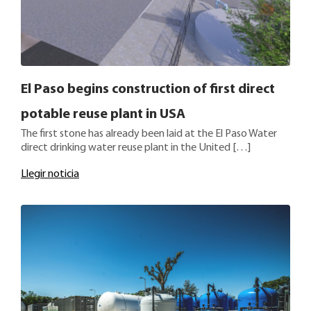
El Paso begins construction of first direct
potable reuse plant in USA
The first stone has already been laid at the El Paso Water
direct drinking water reuse plant in the United […]
Llegir noticia