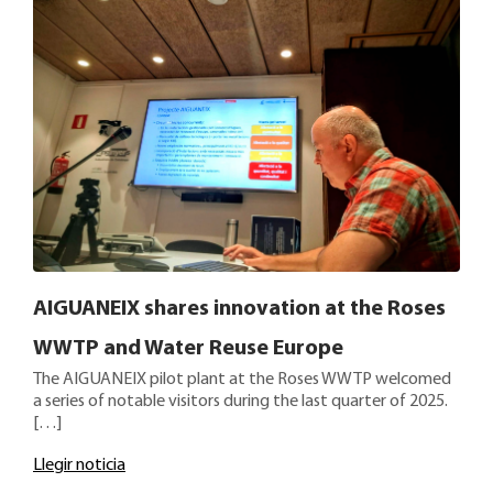
AIGUANEIX shares innovation at the Roses
WWTP and Water Reuse Europe
The AIGUANEIX pilot plant at the Roses WWTP welcomed
a series of notable visitors during the last quarter of 2025.
[…]
Llegir noticia