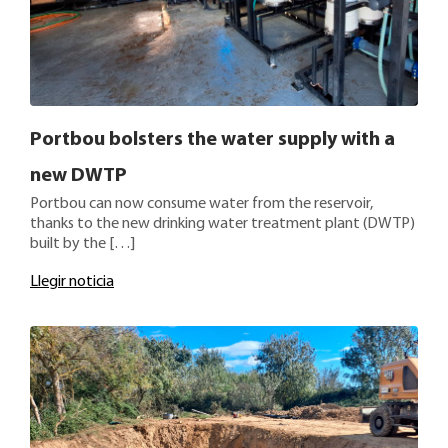
Portbou bolsters the water supply with a
new DWTP
Portbou can now consume water from the reservoir,
thanks to the new drinking water treatment plant (DWTP)
built by the […]
Llegir noticia