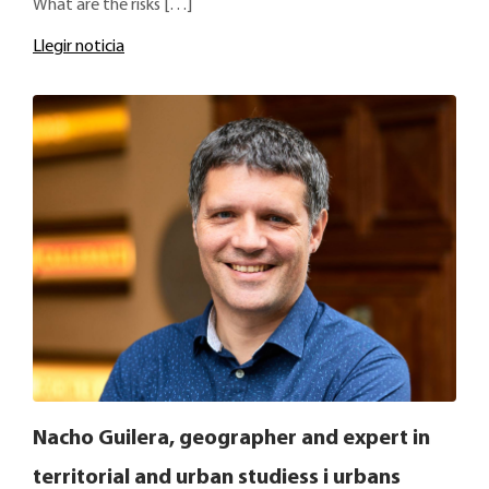
What are the risks […]
Llegir noticia
Nacho Guilera, geographer and expert in
territorial and urban studiess i urbans