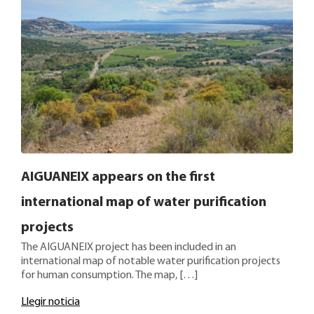
AIGUANEIX appears on the first
international map of water purification
projects
The AIGUANEIX project has been included in an
international map of notable water purification projects
for human consumption. The map, […]
Llegir noticia