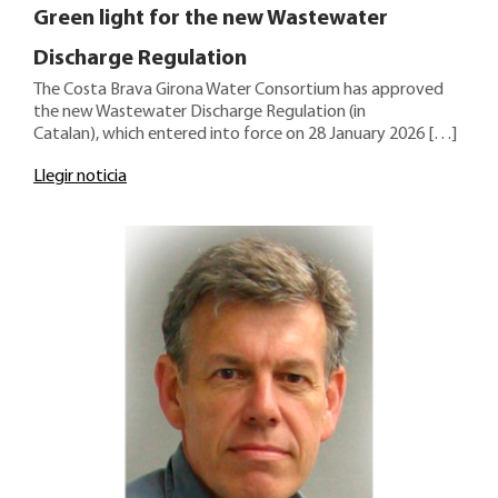
Green light for the new Wastewater
Discharge Regulation
The Costa Brava Girona Water Consortium has approved
the new Wastewater Discharge Regulation (in
Catalan), which entered into force on 28 January 2026 […]
Llegir noticia