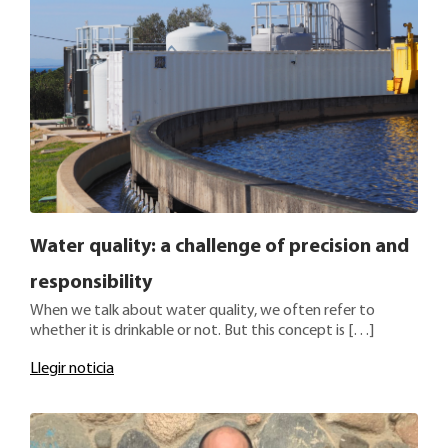
Water quality: a challenge of precision and
responsibility
When we talk about water quality, we often refer to
whether it is drinkable or not. But this concept is […]
Llegir noticia