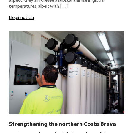
aspect: they all foresee a substantial rise in global
temperatures, albeit with […]
Llegir noticia
Strengthening the northern Costa Brava